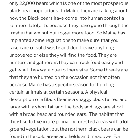
only 22,000 bears which is one of the most prosperous
black bear populations. In Maine they are talking about
how the Black bears have come into human contact a
lot more lately. It’s because they have gone through the
trashs that we put out to get more food. So Maine has
implanted some regulations to make sure that you
take care of solid waste and don’t leave anything
uncovered or else they will find the food. They are
hunters and gatherers they can track food easily and
get what they want due to there size. Some threats are
that they are hunted on the occasion not that often
because Maine has a specific season for hunting
certain animals at certain seasons. A physical
description of a Black Bear is a shaggy black furred and
large with a short tail and the body and legs are short
with a broad head and rounded ears. The habitat that
they like to live in are primarily forested areas with a lot
ground vegetation, but the northern black bears can be
found in the cold areas and fields and meadows. For