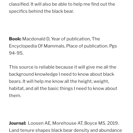
classified. It will also be able to help me find out the
specifics behind the black bear.
Book:
Macdonald D, Year of publication, The
Encyclopedia Of Mammals, Place of publication. Pgs
94-95.
This source is reliable because it will give me all the
background knowledge I need to know about black
bears. It will help me know all the height, weight,
habitat, and all the basic things I need to know about
them.
Journal:
Loosen AE, Morehouse AT, Boyce MS. 2019.
Land tenure shapes black bear density and abundance