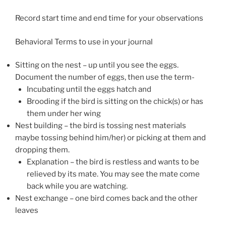
Record start time and end time for your observations
Behavioral Terms to use in your journal
Sitting on the nest – up until you see the eggs.
Document the number of eggs, then use the term-
Incubating until the eggs hatch and
Brooding if the bird is sitting on the chick(s) or has
them under her wing
Nest building – the bird is tossing nest materials
maybe tossing behind him/her) or picking at them and
dropping them.
Explanation – the bird is restless and wants to be
relieved by its mate. You may see the mate come
back while you are watching.
Nest exchange – one bird comes back and the other
leaves