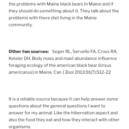
the problems with Maine black bears in Maine and if
they should do something about it. They talk about the
problems with there diet living in the Maine
community.
Other two sources:
Seger RL, Servello FA, Cross RA,
Keisler DH. Body mass and mast abundance influence
foraging ecology of the american black bear (
Ursus
americanus
) in Maine. Can J Zool 2013;91(7):512-22
It is a reliable source because it can help answer some
questions about the general questions I want to
answer for my animal. Like the hibernation aspect and
also the food they eat and how they interact with other
organisms.