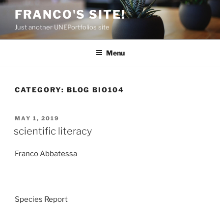
Skip
FRANCO'S SITE!
to
Just another UNEPortfolios site
content
Menu
CATEGORY:
BLOG BIO104
POSTED
MAY 1, 2019
ON
scientific literacy
Franco Abbatessa
Species Report