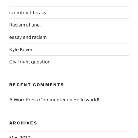
scientific literacy
Racism at une.
essay end racism
Kyle Kover
Civil right question
RECENT COMMENTS
A WordPress Commenter
on
Hello world!
ARCHIVES
May 2019