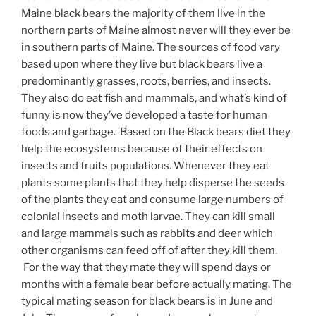
Maine black bears the majority of them live in the
northern parts of Maine almost never will they ever be
in southern parts of Maine. The sources of food vary
based upon where they live but black bears live a
predominantly grasses, roots, berries, and insects.
They also do eat fish and mammals, and what’s kind of
funny is now they’ve developed a taste for human
foods and garbage. Based on the Black bears diet they
help the ecosystems because of their effects on
insects and fruits populations. Whenever they eat
plants some plants that they help disperse the seeds
of the plants they eat and consume large numbers of
colonial insects and moth larvae. They can kill small
and large mammals such as rabbits and deer which
other organisms can feed off of after they kill them.
For the way that they mate they will spend days or
months with a female bear before actually mating. The
typical mating season for black bears is in June and