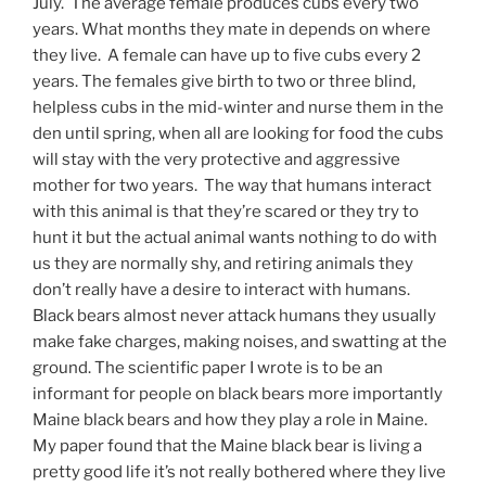
July. The average female produces cubs every two
years. What months they mate in depends on where
they live. A female can have up to five cubs every 2
years. The females give birth to two or three blind,
helpless cubs in the mid-winter and nurse them in the
den until spring, when all are looking for food the cubs
will stay with the very protective and aggressive
mother for two years. The way that humans interact
with this animal is that they’re scared or they try to
hunt it but the actual animal wants nothing to do with
us they are normally shy, and retiring animals they
don’t really have a desire to interact with humans.
Black bears almost never attack humans they usually
make fake charges, making noises, and swatting at the
ground. The scientific paper I wrote is to be an
informant for people on black bears more importantly
Maine black bears and how they play a role in Maine.
My paper found that the Maine black bear is living a
pretty good life it’s not really bothered where they live