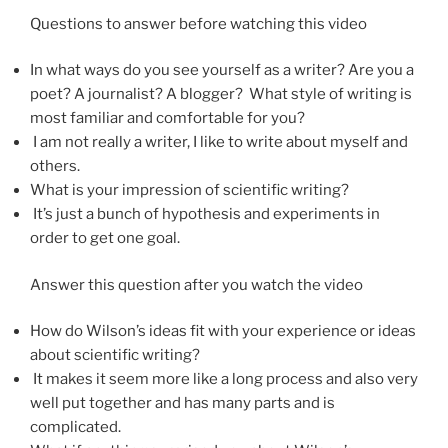
Questions to answer before watching this video
In what ways do you see yourself as a writer? Are you a
poet? A journalist? A blogger? What style of writing is
most familiar and comfortable for you?
I am not really a writer, I like to write about myself and
others.
What is your impression of scientific writing?
It’s just a bunch of hypothesis and experiments in
order to get one goal.
Answer this question after you watch the video
How do Wilson’s ideas fit with your experience or ideas
about scientific writing?
It makes it seem more like a long process and also very
well put together and has many parts and is
complicated.