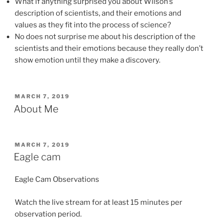
What if anything surprised you about Wilson’s
description of scientists, and their emotions and
values as they fit into the process of science?
No does not surprise me about his description of the
scientists and their emotions because they really don’t
show emotion until they make a discovery.
POSTED
MARCH 7, 2019
ON
About Me
POSTED
MARCH 7, 2019
ON
Eagle cam
Eagle Cam Observations
Watch the live stream for at least 15 minutes per
observation period.