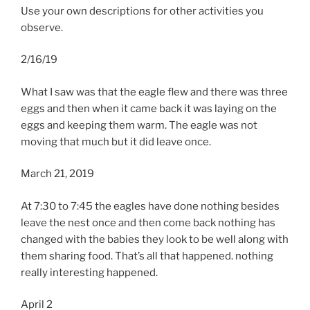
Use your own descriptions for other activities you
observe.
2/16/19
What I saw was that the eagle flew and there was three
eggs and then when it came back it was laying on the
eggs and keeping them warm. The eagle was not
moving that much but it did leave once.
March 21, 2019
At 7:30 to 7:45 the eagles have done nothing besides
leave the nest once and then come back nothing has
changed with the babies they look to be well along with
them sharing food. That’s all that happened. nothing
really interesting happened.
April 2