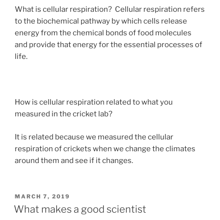
What is cellular respiration? Cellular respiration refers
to the biochemical pathway by which cells release
energy from the chemical bonds of food molecules
and provide that energy for the essential processes of
life.
How is cellular respiration related to what you
measured in the cricket lab?
It is related because we measured the cellular
respiration of crickets when we change the climates
around them and see if it changes.
POSTED
MARCH 7, 2019
ON
What makes a good scientist