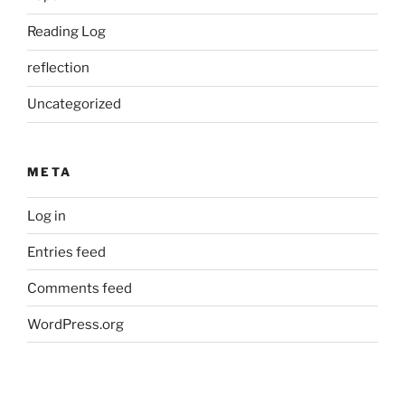
Reading Log
reflection
Uncategorized
META
Log in
Entries feed
Comments feed
WordPress.org