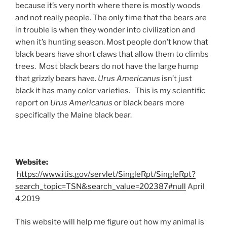
because it’s very north where there is mostly woods
and not really people. The only time that the bears are
in trouble is when they wonder into civilization and
when it’s hunting season. Most people don’t know that
black bears have short claws that allow them to climbs
trees. Most black bears do not have the large hump
that grizzly bears have.
Urus Americanus
isn’t just
black it has many color varieties. This is my scientific
report on
Urus Americanus
or black bears more
specifically the Maine black bear.
Website:
https://www.itis.gov/servlet/SingleRpt/SingleRpt?
search_topic=TSN&search_value=202387#null
April
4,2019
This website will help me figure out how my animal is