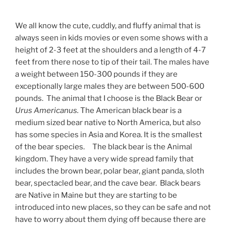
We all know the cute, cuddly, and fluffy animal that is
always seen in kids movies or even some shows with a
height of 2-3 feet at the shoulders and a length of 4-7
feet from there nose to tip of their tail. The males have
a weight between 150-300 pounds if they are
exceptionally large males they are between 500-600
pounds. The animal that I choose is the Black Bear or
Urus Americanus.
The American black bear is a
medium sized bear native to North America, but also
has some species in Asia and Korea. It is the smallest
of the bear species. The black bear is the Animal
kingdom. They have a very wide spread family that
includes the brown bear, polar bear, giant panda, sloth
bear, spectacled bear, and the cave bear. Black bears
are Native in Maine but they are starting to be
introduced into new places, so they can be safe and not
have to worry about them dying off because there are