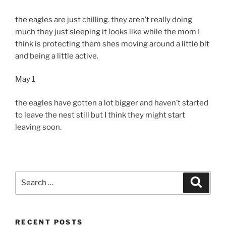
the eagles are just chilling. they aren’t really doing
much they just sleeping it looks like while the mom I
think is protecting them shes moving around a little bit
and being a little active.
May 1
the eagles have gotten a lot bigger and haven’t started
to leave the nest still but I think they might start
leaving soon.
Search
Search
for:
RECENT POSTS