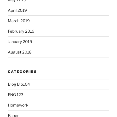
April 2019
March 2019
February 2019
January 2019
August 2018
CATEGORIES
Blog Bio104
ENG 123
Homework
Paper