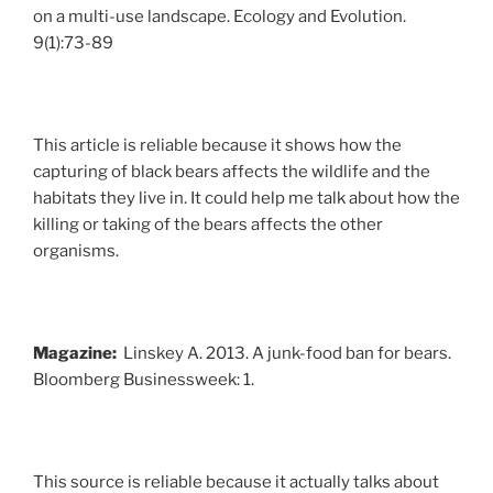
on a multi-use landscape. Ecology and Evolution.
9(1):73-89
This article is reliable because it shows how the
capturing of black bears affects the wildlife and the
habitats they live in. It could help me talk about how the
killing or taking of the bears affects the other
organisms.
Magazine:
Linskey A. 2013. A junk-food ban for bears.
Bloomberg Businessweek: 1.
This source is reliable because it actually talks about