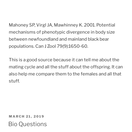
Mahoney SP, Virgl JA, Mawhinney K. 2001. Potential
mechanisms of phenotypic divergence in body size
between newfoundland and mainland black bear
populations. Can J Zool 79(9):1650-60.
This is a good source because it can tell me about the
mating cycle and all the stuff about the offspring. It can
also help me compare them to the females and all that
stuff.
POSTED
MARCH 21, 2019
ON
Bio Questions