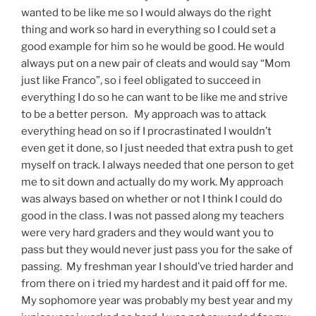
wanted to be like me so I would always do the right
thing and work so hard in everything so I could set a
good example for him so he would be good. He would
always put on a new pair of cleats and would say “Mom
just like Franco”, so i feel obligated to succeed in
everything I do so he can want to be like me and strive
to be a better person. My approach was to attack
everything head on so if I procrastinated I wouldn’t
even get it done, so I just needed that extra push to get
myself on track. I always needed that one person to get
me to sit down and actually do my work. My approach
was always based on whether or not I think I could do
good in the class. I was not passed along my teachers
were very hard graders and they would want you to
pass but they would never just pass you for the sake of
passing. My freshman year I should’ve tried harder and
from there on i tried my hardest and it paid off for me.
My sophomore year was probably my best year and my