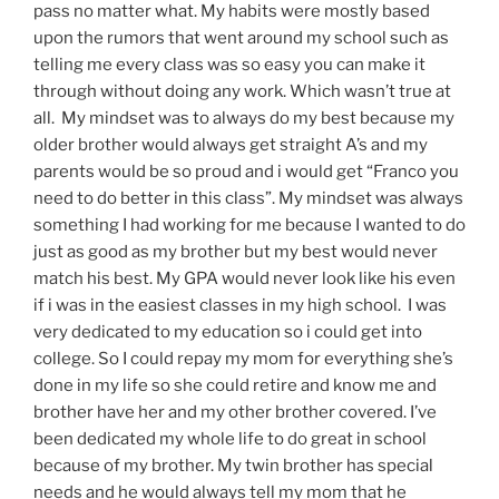
pass no matter what. My habits were mostly based
upon the rumors that went around my school such as
telling me every class was so easy you can make it
through without doing any work. Which wasn’t true at
all. My mindset was to always do my best because my
older brother would always get straight A’s and my
parents would be so proud and i would get “Franco you
need to do better in this class”. My mindset was always
something I had working for me because I wanted to do
just as good as my brother but my best would never
match his best. My GPA would never look like his even
if i was in the easiest classes in my high school. I was
very dedicated to my education so i could get into
college. So I could repay my mom for everything she’s
done in my life so she could retire and know me and
brother have her and my other brother covered. I’ve
been dedicated my whole life to do great in school
because of my brother. My twin brother has special
needs and he would always tell my mom that he