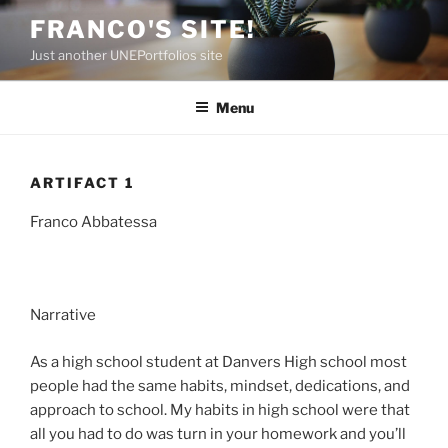
Skip
FRANCO'S SITE!
to
Just another UNEPortfolios site
content
Menu
ARTIFACT 1
Franco Abbatessa
Narrative
As a high school student at Danvers High school most
people had the same habits, mindset, dedications, and
approach to school. My habits in high school were that
all you had to do was turn in your homework and you’ll