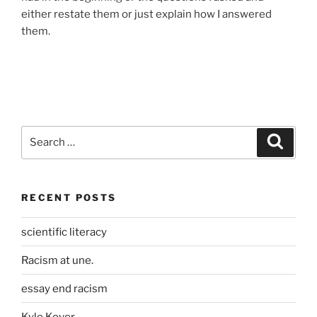
either restate them or just explain how I answered
them.
Search
Search
for:
RECENT POSTS
scientific literacy
Racism at une.
essay end racism
Kyle Kover