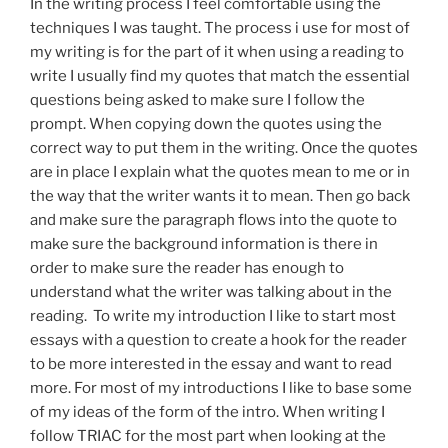
In the writing process I feel comfortable using the
techniques I was taught. The process i use for most of
my writing is for the part of it when using a reading to
write I usually find my quotes that match the essential
questions being asked to make sure I follow the
prompt. When copying down the quotes using the
correct way to put them in the writing. Once the quotes
are in place I explain what the quotes mean to me or in
the way that the writer wants it to mean. Then go back
and make sure the paragraph flows into the quote to
make sure the background information is there in
order to make sure the reader has enough to
understand what the writer was talking about in the
reading. To write my introduction I like to start most
essays with a question to create a hook for the reader
to be more interested in the essay and want to read
more. For most of my introductions I like to base some
of my ideas of the form of the intro. When writing I
follow TRIAC for the most part when looking at the