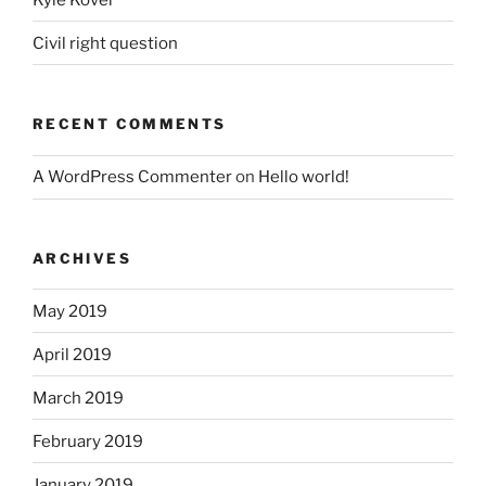
Civil right question
RECENT COMMENTS
A WordPress Commenter
on
Hello world!
ARCHIVES
May 2019
April 2019
March 2019
February 2019
January 2019