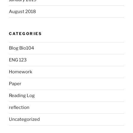
August 2018
CATEGORIES
Blog Bio104
ENG 123
Homework
Paper
Reading Log
reflection
Uncategorized