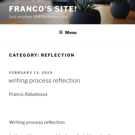
Skip
FRANCO'S SITE!
to
Just another UNEPortfolios site
content
Menu
CATEGORY:
REFLECTION
POSTED
FEBRUARY 13, 2019
ON
writing process reflection
Franco Abbatessa
Writing process reflection