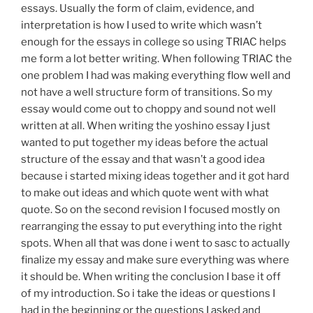
essays. Usually the form of claim, evidence, and
interpretation is how I used to write which wasn’t
enough for the essays in college so using TRIAC helps
me form a lot better writing. When following TRIAC the
one problem I had was making everything flow well and
not have a well structure form of transitions. So my
essay would come out to choppy and sound not well
written at all. When writing the yoshino essay I just
wanted to put together my ideas before the actual
structure of the essay and that wasn’t a good idea
because i started mixing ideas together and it got hard
to make out ideas and which quote went with what
quote. So on the second revision I focused mostly on
rearranging the essay to put everything into the right
spots. When all that was done i went to sasc to actually
finalize my essay and make sure everything was where
it should be. When writing the conclusion I base it off
of my introduction. So i take the ideas or questions I
had in the beginning or the questions I asked and