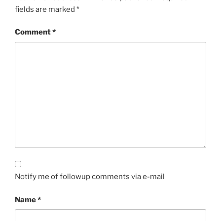
fields are marked
*
Comment
*
Notify me of followup comments via e-mail
Name
*