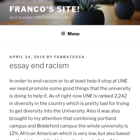
Skip
FRANCO'S SITE!
to
Just another UNEPortfolios site
content
Menu
POSTED
APRIL 24, 2019
BY
FABBATESSA
ON
essay end racism
In order to end racism or to at least help it stop at UNE
we need promote some good things that the university
is doing to help it. As of right now UNE is ranked 2,242
in diversity in the country which is pretty bad for trying
to get diversity into the University. Also it was also
brought to my attention that combining portland
campus and Biddeford campus the whole university is
12% African American which is very low, but also based