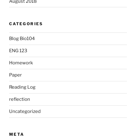
August 2018
CATEGORIES
Blog Bio104
ENG 123
Homework
Paper
Reading Log
reflection
Uncategorized
META