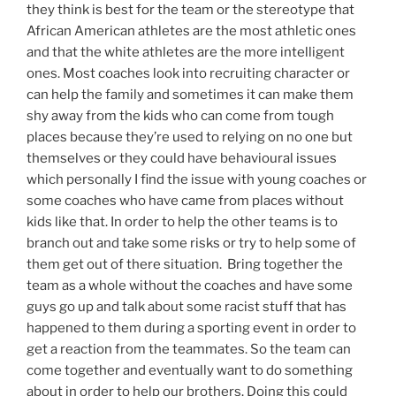
they think is best for the team or the stereotype that
African American athletes are the most athletic ones
and that the white athletes are the more intelligent
ones. Most coaches look into recruiting character or
can help the family and sometimes it can make them
shy away from the kids who can come from tough
places because they’re used to relying on no one but
themselves or they could have behavioural issues
which personally I find the issue with young coaches or
some coaches who have came from places without
kids like that. In order to help the other teams is to
branch out and take some risks or try to help some of
them get out of there situation. Bring together the
team as a whole without the coaches and have some
guys go up and talk about some racist stuff that has
happened to them during a sporting event in order to
get a reaction from the teammates. So the team can
come together and eventually want to do something
about in order to help our brothers. Doing this could