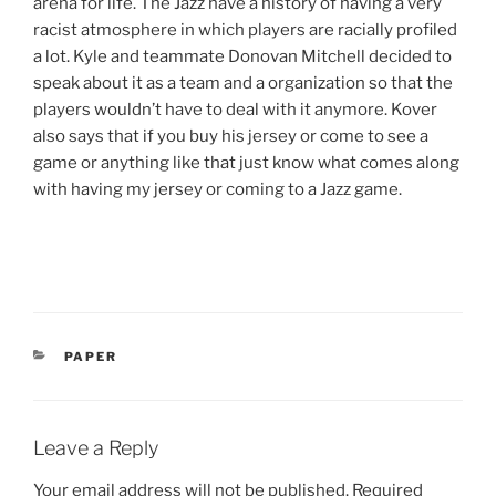
arena for life. The Jazz have a history of having a very
racist atmosphere in which players are racially profiled
a lot. Kyle and teammate Donovan Mitchell decided to
speak about it as a team and a organization so that the
players wouldn’t have to deal with it anymore. Kover
also says that if you buy his jersey or come to see a
game or anything like that just know what comes along
with having my jersey or coming to a Jazz game.
CATEGORIES
PAPER
Leave a Reply
Your email address will not be published.
Required