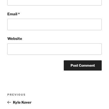
Email
*
Website
Post
Previous
PREVIOUS
navigation
Post
Kyle Kover