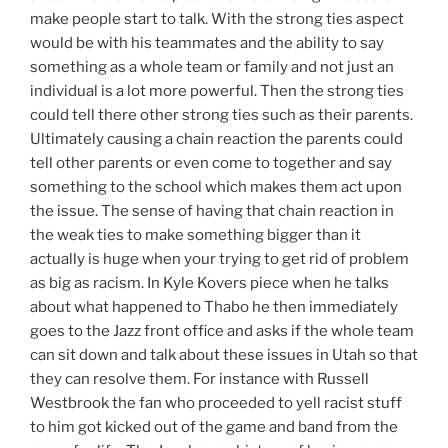
make people start to talk. With the strong ties aspect
would be with his teammates and the ability to say
something as a whole team or family and not just an
individual is a lot more powerful. Then the strong ties
could tell there other strong ties such as their parents.
Ultimately causing a chain reaction the parents could
tell other parents or even come to together and say
something to the school which makes them act upon
the issue. The sense of having that chain reaction in
the weak ties to make something bigger than it
actually is huge when your trying to get rid of problem
as big as racism. In Kyle Kovers piece when he talks
about what happened to Thabo he then immediately
goes to the Jazz front office and asks if the whole team
can sit down and talk about these issues in Utah so that
they can resolve them. For instance with Russell
Westbrook the fan who proceeded to yell racist stuff
to him got kicked out of the game and band from the