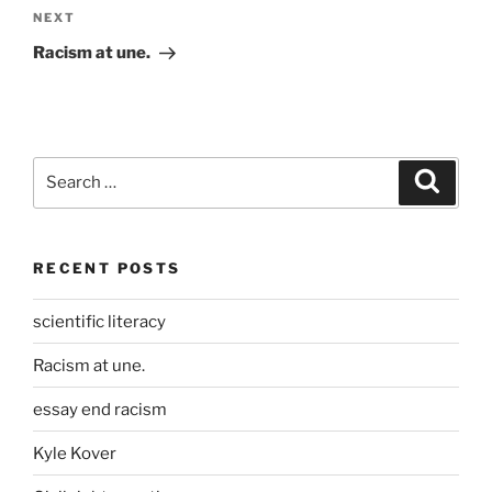
Next
NEXT
Post
Racism at une.
Search
Search
for:
RECENT POSTS
scientific literacy
Racism at une.
essay end racism
Kyle Kover