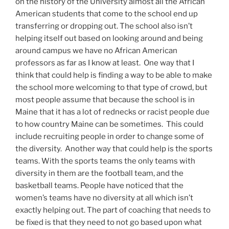
on the history of the University almost all the African
American students that come to the school end up
transferring or dropping out. The school also isn’t
helping itself out based on looking around and being
around campus we have no African American
professors as far as I know at least. One way that I
think that could help is finding a way to be able to make
the school more welcoming to that type of crowd, but
most people assume that because the school is in
Maine that it has a lot of rednecks or racist people due
to how country Maine can be sometimes. This could
include recruiting people in order to change some of
the diversity. Another way that could help is the sports
teams. With the sports teams the only teams with
diversity in them are the football team, and the
basketball teams. People have noticed that the
women’s teams have no diversity at all which isn’t
exactly helping out. The part of coaching that needs to
be fixed is that they need to not go based upon what