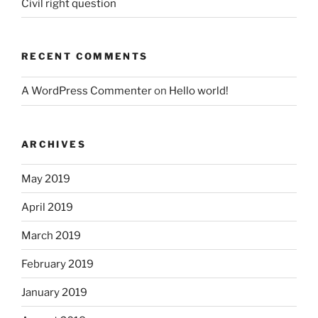
Civil right question
RECENT COMMENTS
A WordPress Commenter
on
Hello world!
ARCHIVES
May 2019
April 2019
March 2019
February 2019
January 2019