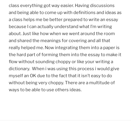
class everything got way easier. Having discussions
and being able to come up with definitions and ideas as
a class helps me be better prepared to write an essay
because I can actually understand what I’m writing
about. Just like how when we went around the room
and shared the meanings for covering and all that
really helped me. Now integrating them into a paper is
the hard part of forming them into the essay to make it
flow without sounding choppy or like your writing a
dictionary. When i was using this process i would give
myself an OK due to the fact that it isn’t easy to do
without being very choppy. There are a multitude of
ways to be able to use others ideas.