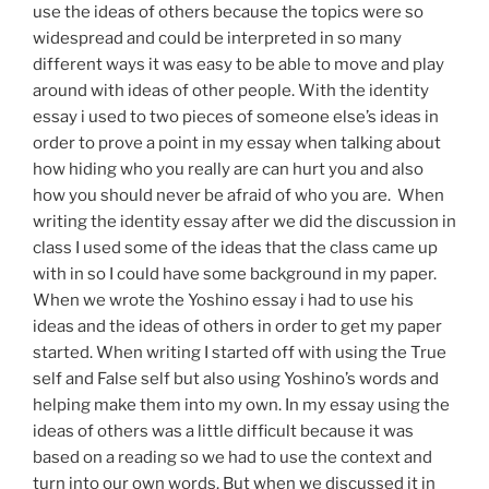
use the ideas of others because the topics were so
widespread and could be interpreted in so many
different ways it was easy to be able to move and play
around with ideas of other people. With the identity
essay i used to two pieces of someone else’s ideas in
order to prove a point in my essay when talking about
how hiding who you really are can hurt you and also
how you should never be afraid of who you are. When
writing the identity essay after we did the discussion in
class I used some of the ideas that the class came up
with in so I could have some background in my paper.
When we wrote the Yoshino essay i had to use his
ideas and the ideas of others in order to get my paper
started. When writing I started off with using the True
self and False self but also using Yoshino’s words and
helping make them into my own. In my essay using the
ideas of others was a little difficult because it was
based on a reading so we had to use the context and
turn into our own words. But when we discussed it in