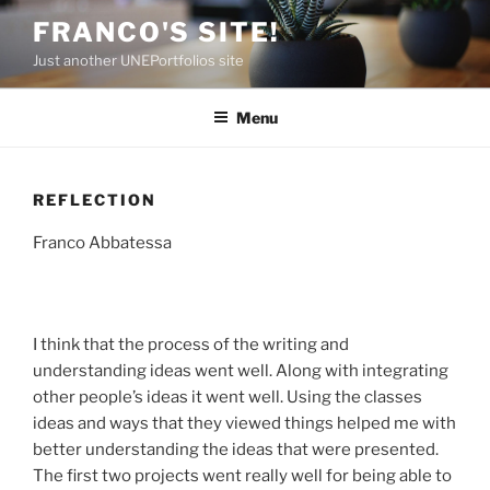
Skip
FRANCO'S SITE!
to
Just another UNEPortfolios site
content
Menu
REFLECTION
Franco Abbatessa
I think that the process of the writing and
understanding ideas went well. Along with integrating
other people’s ideas it went well. Using the classes
ideas and ways that they viewed things helped me with
better understanding the ideas that were presented.
The first two projects went really well for being able to