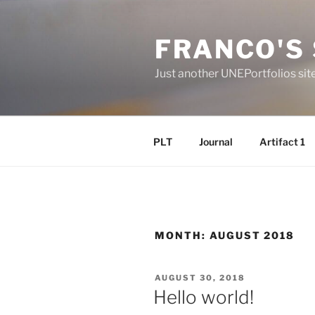
Skip
to
FRANCO'S 
content
Just another UNEPortfolios sit
PLT
Journal
Artifact 1
MONTH:
AUGUST 2018
POSTED
AUGUST 30, 2018
ON
Hello world!