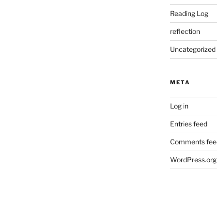
Reading Log
reflection
Uncategorized
META
Log in
Entries feed
Comments fee
WordPress.org