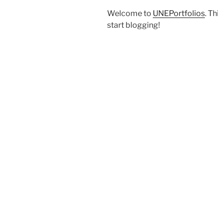
Welcome to
UNEPortfolios
. Th
start blogging!