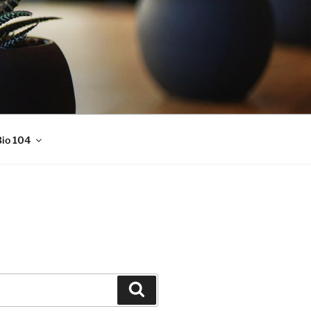
io 104
Search