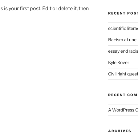
is is your first post. Edit or delete it, then
RECENT POS
scientific liter
Racism at une.
essay end raci
Kyle Kover
Civil right ques
RECENT CO
A WordPress 
ARCHIVES