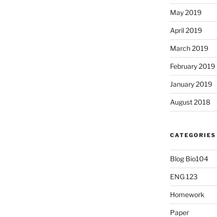
May 2019
April 2019
March 2019
February 2019
January 2019
August 2018
CATEGORIES
Blog Bio104
ENG 123
Homework
Paper