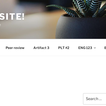
SITE!
e
Peer review
Artifact 3
PLT #2
ENG 123
B
Search
for: