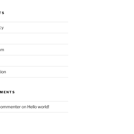
TS
acy
sm
tion
MMENTS
Commenter
on
Hello world!