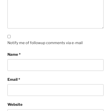
Notify me of followup comments via e-mail
Name
*
Email
*
Website