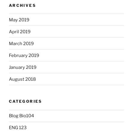
ARCHIVES
May 2019
April 2019
March 2019
February 2019
January 2019
August 2018
CATEGORIES
Blog Bio104
ENG 123