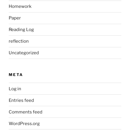
Homework
Paper
Reading Log
reflection
Uncategorized
META
Log in
Entries feed
Comments feed
WordPress.org