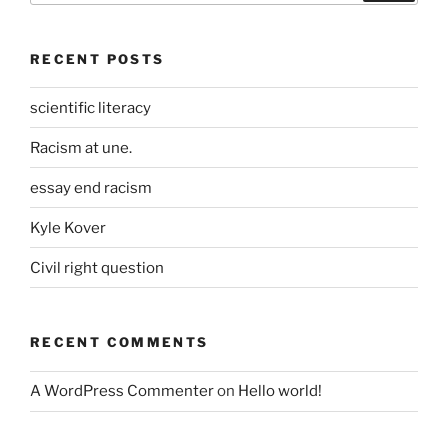
RECENT POSTS
scientific literacy
Racism at une.
essay end racism
Kyle Kover
Civil right question
RECENT COMMENTS
A WordPress Commenter
on
Hello world!