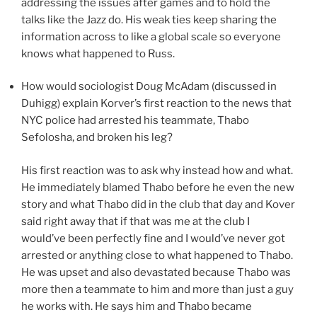
addressing the issues after games and to hold the
talks like the Jazz do. His weak ties keep sharing the
information across to like a global scale so everyone
knows what happened to Russ.
How would sociologist Doug McAdam (discussed in
Duhigg) explain Korver’s first reaction to the news that
NYC police had arrested his teammate, Thabo
Sefolosha, and broken his leg?
His first reaction was to ask why instead how and what.
He immediately blamed Thabo before he even the new
story and what Thabo did in the club that day and Kover
said right away that if that was me at the club I
would’ve been perfectly fine and I would’ve never got
arrested or anything close to what happened to Thabo.
He was upset and also devastated because Thabo was
more then a teammate to him and more than just a guy
he works with. He says him and Thabo became