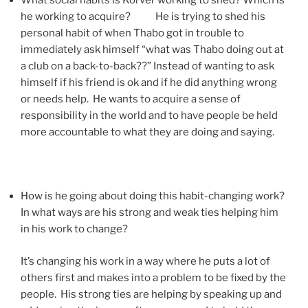
What social habits is Korver working to shed? Which is
he working to acquire? He is trying to shed his
personal habit of when Thabo got in trouble to
immediately ask himself “what was Thabo doing out at
a club on a back-to-back??” Instead of wanting to ask
himself if his friend is ok and if he did anything wrong
or needs help. He wants to acquire a sense of
responsibility in the world and to have people be held
more accountable to what they are doing and saying.
How is he going about doing this habit-changing work?
In what ways are his strong and weak ties helping him
in his work to change?
It’s changing his work in a way where he puts a lot of
others first and makes into a problem to be fixed by the
people. His strong ties are helping by speaking up and