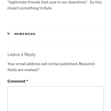
“legitimate friends that year in our downtime”. So this
meant something to Kyle.
CATEGORIES
HOMEWORK
Leave a Reply
Your email address will not be published.
Required
fields are marked
*
Comment
*