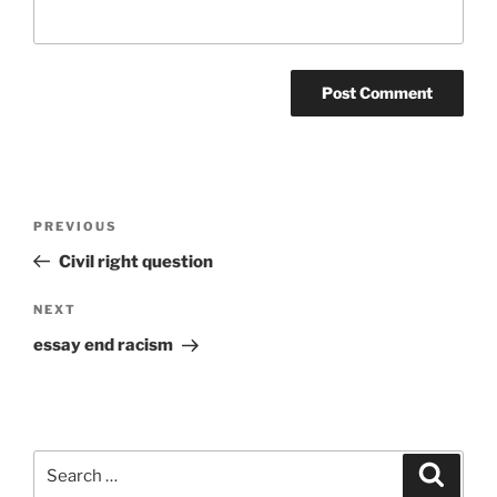
Post
Previous
PREVIOUS
navigation
Post
Civil right question
Next
NEXT
Post
essay end racism
Search
Search
for: