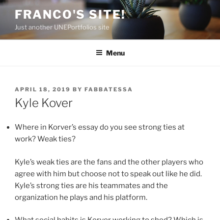
Skip
FRANCO'S SITE!
to
Just another UNEPortfolios site
content
Menu
POSTED
APRIL 18, 2019
BY
FABBATESSA
ON
Kyle Kover
Where in Korver’s essay do you see strong ties at
work? Weak ties?
Kyle’s weak ties are the fans and the other players who
agree with him but choose not to speak out like he did.
Kyle’s strong ties are his teammates and the
organization he plays and his platform.