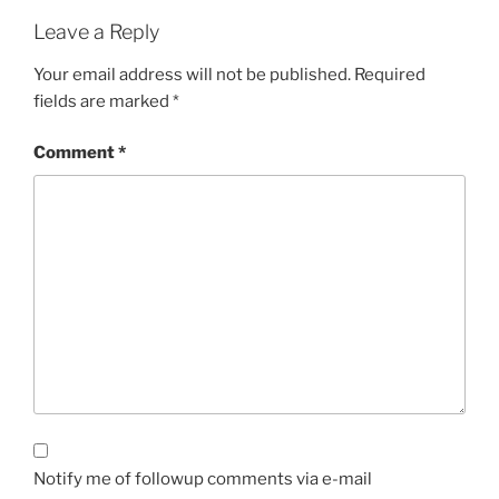
Leave a Reply
Your email address will not be published.
Required
fields are marked
*
Comment
*
Notify me of followup comments via e-mail