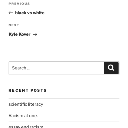
Post
Previous
PREVIOUS
navigation
Post
black vs white
Next
NEXT
Post
Kyle Kover
Search
Search
for:
RECENT POSTS
scientific literacy
Racism at une.
essay end racism