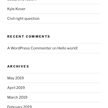
Kyle Kover
Civil right question
RECENT COMMENTS
A WordPress Commenter
on
Hello world!
ARCHIVES
May 2019
April 2019
March 2019
February 2019