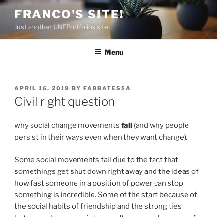
Skip
FRANCO'S SITE!
to
Just another UNEPortfolios site
content
Menu
POSTED
APRIL 16, 2019
BY
FABBATESSA
ON
Civil right question
why social change movements
fail
(and why people
persist in their ways even when they want change).
Some social movements fail due to the fact that
somethings get shut down right away and the ideas of
how fast someone in a position of power can stop
something is incredible. Some of the start because of
the social habits of friendship and the strong ties