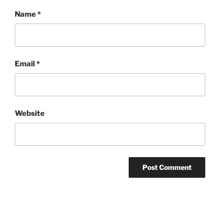
Name
*
Email
*
Website