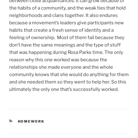
between close acquaintances. It can grow because of
the habits of a community, and the weak ties that hold
neighborhoods and clans together. It also endures
because a movement’s leaders give participants new
habits that create a fresh sense of identity and a
feeling of ownership. Most of them fail because they
don’t have the same meanings and the type of stuff
that was happening during Rosa Parks time. The only
reason why this one worked was because the
relationships she made everyone and the whole
community knows that she would do anything for them
and she needed them so they went to help her. So this
ultimately the only one that’s successfully worked.
CATEGORIES
HOMEWORK