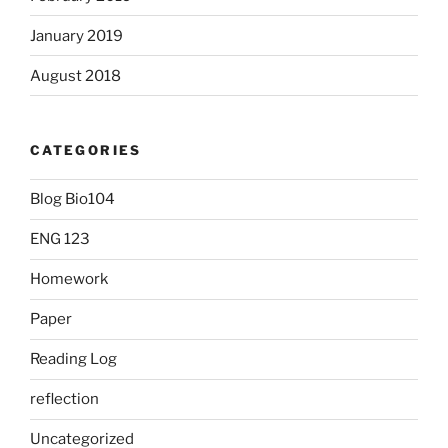
January 2019
August 2018
CATEGORIES
Blog Bio104
ENG 123
Homework
Paper
Reading Log
reflection
Uncategorized